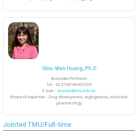
Shiu-Wen Huang, Ph.D
Associate Professor
Tel：02-27361661#27076
E-mail：
shiuwen@tmu.edu.tw
Research expertise：Drug development, angiogenesis, molecular
pharmacology
Jointed TMU/Full-time