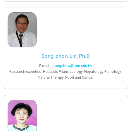
Song-chow Lin, Ph.D
E-mail：
songchow@tmu.edu.tw
Research expertise: Hepatitis Pharmacology, Hepatology Pathology,
Natural Therapy, Food and Cancer