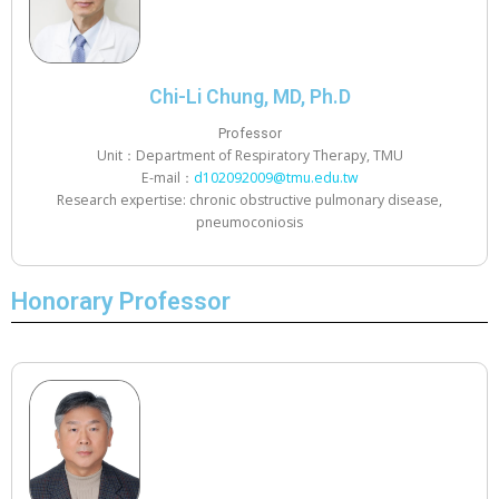
Chi-Li Chung, MD, Ph.D
Professor
Unit：Department of Respiratory Therapy, TMU
E-mail：
d102092009@tmu.edu.tw
Research expertise: chronic obstructive pulmonary disease,
pneumoconiosis
Honorary Professor