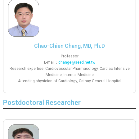
Chao-Chien Chang, MD, Ph.D
Professor
E-mail：
change@seed.net.tw
Research expertise: Cardiovascular Pharmacology, Cardiac Intensive
Medicine, Internal Medicine
Attending physician of Cardiology, Cathay General Hospital
Postdoctoral Researcher