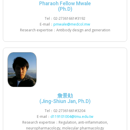
Pharaoh Fellow Mwale
(Ph.D)
Tel：02-27361661#3192
E-mail：
pmwale@medcol.mw
Research expertise：Antibody design and generation
詹景勛
(Jing-Shiun Jan, Ph.D)
Tel：02-27361661#3204
E-mail：
d119101004@tmu.edu.tw
Research expertise：Regulation, anti-inflammation,
neuropharmacology, molecular pharmacology