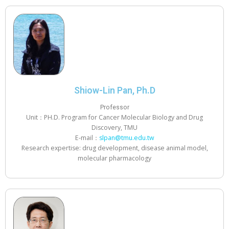
Shiow-Lin Pan, Ph.D
Professor
Unit：PH.D. Program for Cancer Molecular Biology and Drug
Discovery, TMU
E-mail：
slpan@tmu.edu.tw
Research expertise: drug development, disease animal model,
molecular pharmacology