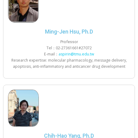
Ming-Jen Hsu, Ph.D
Professor
Tel：02-27361661#27072
E-mail：
aspirin@tmu.edu.tw
Research expertise: molecular pharmacology, message delivery,
apoptosis, anti-inflammatory and anticancer drug development
Chih-Hao Yang, Ph.D