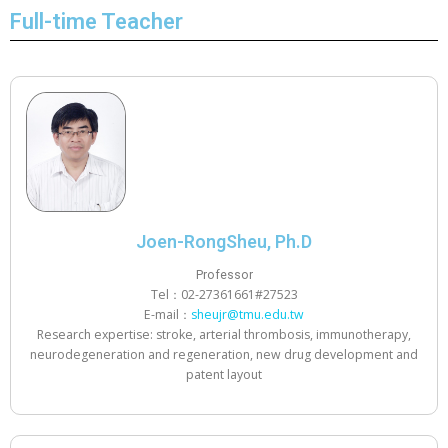
Full-time Teacher
Joen-RongSheu, Ph.D
Professor
Tel：02-27361661#27523
E-mail：
sheujr@tmu.edu.tw
Research expertise: stroke, arterial thrombosis, immunotherapy,
neurodegeneration and regeneration, new drug development and
patent layout