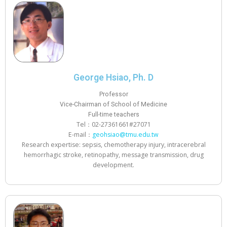
George Hsiao, Ph. D
Professor
Vice-Chairman of School of Medicine
Full-time teachers
Tel：02-27361661#27071
E-mail：
geohsiao@tmu.edu.tw
Research expertise: sepsis, chemotherapy injury, intracerebral
hemorrhagic stroke, retinopathy, message transmission, drug
development.