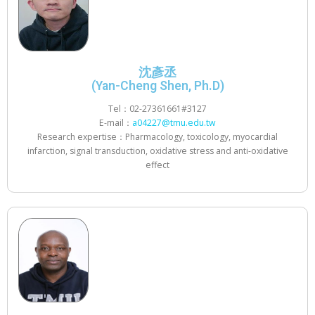
沈彥丞
(Yan-Cheng Shen, Ph.D)
Tel：02-27361661#3127
E-mail：
a04227@tmu.edu.tw
Research expertise：Pharmacology, toxicology, myocardial
infarction, signal transduction, oxidative stress and anti-oxidative
effect