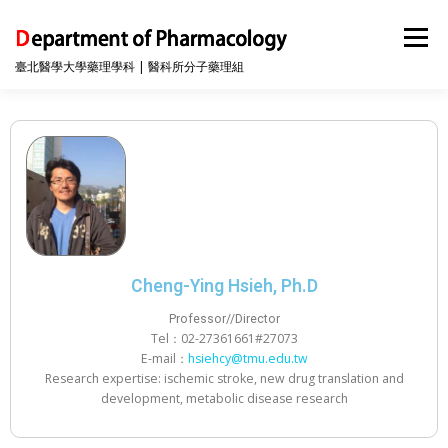
Menu
臺北醫學大學藥理學科 | 醫科所分子藥理組
INFO
DEVICE
FACULTY
中文(台灣)
Cheng-Ying Hsieh, Ph.D
Professor//Director
Tel：02-27361661#27073
E-mail：
hsiehcy@tmu.edu.tw
Research expertise: ischemic stroke, new drug translation and
development, metabolic disease research