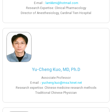
E-mail：
lamkkmi@hotmail.com
Research Expertise: Clinical Pharmacology
Director of Anesthesiology, Cardinal Tien Hospital
Yu-Cheng Kuo, MD, Ph.D
Associate Professor
E-mail：
yucheng.kuo@msa.hinet.net
Research expertise: Chinese medicine research methods
Traditional Chinese Physician