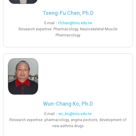
Tseng-Fu Chen, Ph.D
E-mail：
tfchen@tmu.edu.tw
Research expertise: Pharmacology, Neuroskeletal Muscle
Pharmacology
Wun-Chang Ko, Ph.D
E-mail：
wc_ko@tmu.edu.tw
Research expertise: pharmacology, angina pectoris, development of
new asthma drugs