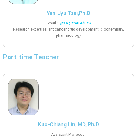
Yan-Jyu Tsai,Ph.D
E-mail：
yjtsai@tmu.edu.tw
Research expertise: anticancer drug development, biochemistry,
pharmacology
Part-time Teacher
Kuo-Chiang Lin, MD, Ph.D
Assistant Professor