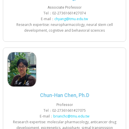
Associate Professor
Tel：02-27361661#27074
E-mail：
chyang@tmu.edu.tw
Research expertise: neuropharmacology, neural stem cell
development, cognitive and behavioral sciences
Chun-Han Chen, Ph.D
Professor
Tel：02-27361661#27075
E-mail：
brianchc@tmu.edu.tw
Research expertise: molecular pharmacology, anticancer drug
development, epigenetics, autophagy, signal transmission