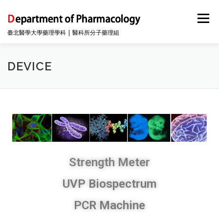
Menu
臺北醫學大學藥理學科 | 醫科所分子藥理組
INFO
DEVICE
FACULTY
中文(台灣)
DEVICE
Strength Meter
UVP Biospectrum
PCR Machine​