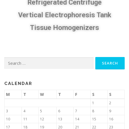
Refrigerated Centrifuge​
Vertical Electrophoresis Tank
Tissue Homogenizers
CALENDAR
M
T
W
T
F
S
S
1
2
3
4
5
6
7
8
9
10
11
12
13
14
15
16
17
18
19
20
21
22
23