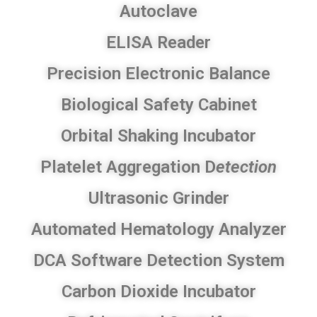
Autoclave
ELISA Reader
Precision Electronic Balance
Biological Safety Cabinet
Orbital Shaking Incubator
Platelet Aggregation D
etection
Ultrasonic Grinder
Automated Hematology Analyzer​
DCA Software Detection System
​Carbon Dioxide Incubator